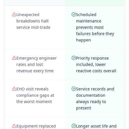
Unexpected
Scheduled
breakdowns halt
maintenance
service mid-trade
prevents most
failures before they
happen
Emergency engineer
Priority response
rates and lost
included, lower
revenue every time
reactive costs overall
EHO visit reveals
Service records and
compliance gaps at
documentation
the worst moment
always ready to
present
Equipment replaced
Longer asset life and