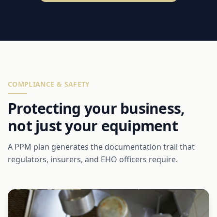
COMPLIANCE & SAFETY
Protecting your business,
not just your equipment
A PPM plan generates the documentation trail that
regulators, insurers, and EHO officers require.