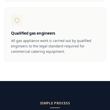
Qualified gas engineers
All gas appliance work is carried out by qualified
engineers to the legal standard required for
commercial catering equipment.
SIMPLE PROCESS