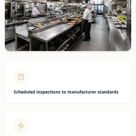
Scheduled inspections to manufacturer standards