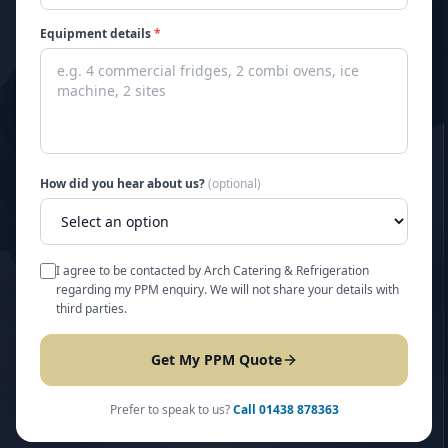
Equipment details
*
How did you hear about us?
(optional)
I agree to be contacted by Arch Catering & Refrigeration
regarding my PPM enquiry. We will not share your details with
third parties.
Get My PPM Quote
Prefer to speak to us?
Call
01438 878363