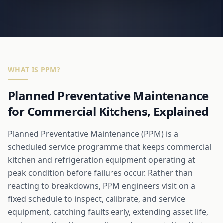
WHAT IS PPM?
Planned Preventative Maintenance
for Commercial Kitchens, Explained
Planned Preventative Maintenance (PPM) is a
scheduled service programme that keeps commercial
kitchen and refrigeration equipment operating at
peak condition before failures occur. Rather than
reacting to breakdowns, PPM engineers visit on a
fixed schedule to inspect, calibrate, and service
equipment, catching faults early, extending asset life,