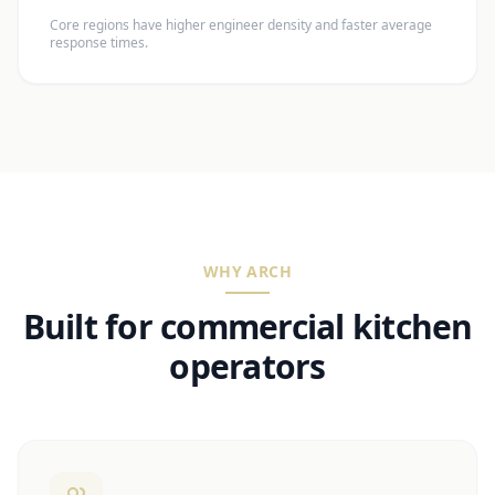
Core regions have higher engineer density and faster average
response times.
WHY ARCH
Built for commercial kitchen
operators