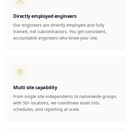
Directly employed engineers
Our engineers are directly employed and fully
trained, not subcontractors. You get consistent,
accountable engineers who know your site.
Multi site capability
From single site independents to nationwide groups
with 50+ locations, we coordinate asset lists,
schedules, and reporting at scale.