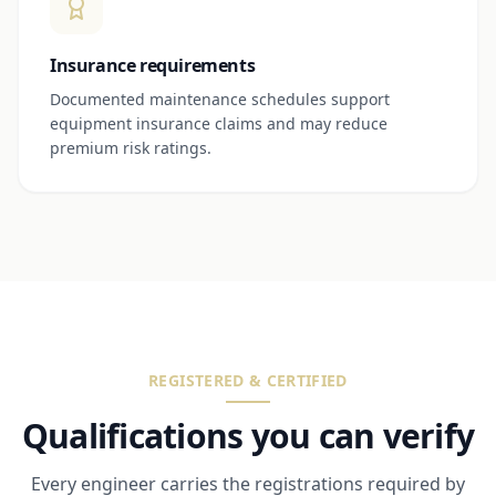
Insurance requirements
Documented maintenance schedules support
equipment insurance claims and may reduce
premium risk ratings.
REGISTERED & CERTIFIED
Qualifications you can verify
Every engineer carries the registrations required by