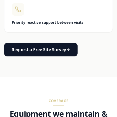
Priority reactive support between visits
Request a Free Site Survey
COVERAGE
Equipment we maintain &