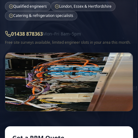
Qualified engineers
London, Essex & Hertfordshire
Catering & refrigeration specialists
01438 878363
Mon–Fri 8am–5pm
Free site surveys available, limited engineer slots in
your area
this month.
Get a PPM Quote