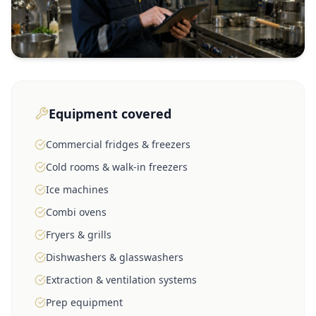
Equipment covered
Commercial fridges & freezers
Cold rooms & walk-in freezers
Ice machines
Combi ovens
Fryers & grills
Dishwashers & glasswashers
Extraction & ventilation systems
Prep equipment