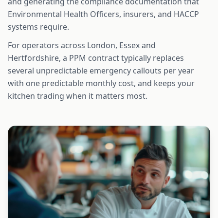
and generating the compliance documentation that
Environmental Health Officers, insurers, and HACCP
systems require.
For operators across London, Essex and
Hertfordshire, a PPM contract typically replaces
several unpredictable emergency callouts per year
with one predictable monthly cost, and keeps your
kitchen trading when it matters most.