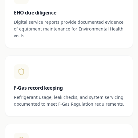
EHO due diligence
Digital service reports provide documented evidence
of equipment maintenance for Environmental Health
visits.
F-Gas record keeping
Refrigerant usage, leak checks, and system servicing
documented to meet F-Gas Regulation requirements.