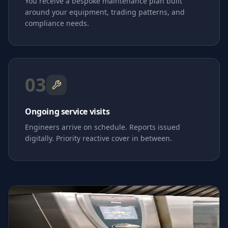
You receive a bespoke maintenance plan built
around your equipment, trading patterns, and
compliance needs.
03
Ongoing service visits
Engineers arrive on schedule. Reports issued
digitally. Priority reactive cover in between.