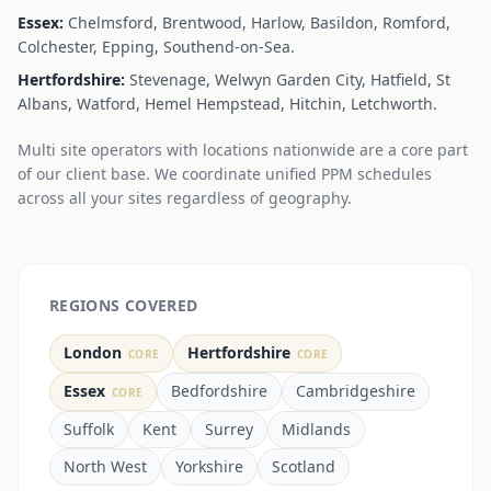
Essex:
Chelmsford, Brentwood, Harlow, Basildon, Romford,
Colchester, Epping, Southend-on-Sea.
Hertfordshire:
Stevenage, Welwyn Garden City, Hatfield, St
Albans, Watford, Hemel Hempstead, Hitchin, Letchworth.
Multi site operators with locations nationwide are a core part
of our client base. We coordinate unified PPM schedules
across all your sites regardless of geography.
REGIONS COVERED
London
Hertfordshire
CORE
CORE
Essex
Bedfordshire
Cambridgeshire
CORE
Suffolk
Kent
Surrey
Midlands
North West
Yorkshire
Scotland