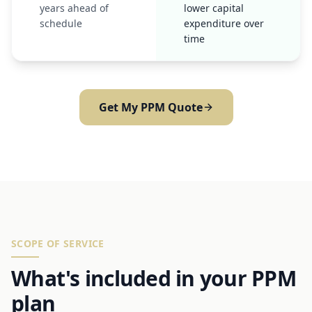
years ahead of
lower capital
schedule
expenditure over
time
Get My PPM Quote
SCOPE OF SERVICE
What's included in your PPM
plan