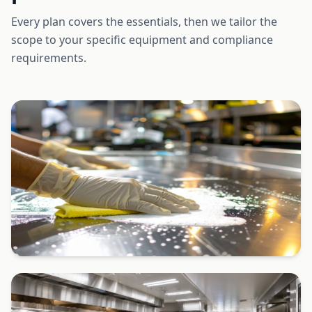
Every plan covers the essentials, then we tailor the
scope to your specific equipment and compliance
requirements.