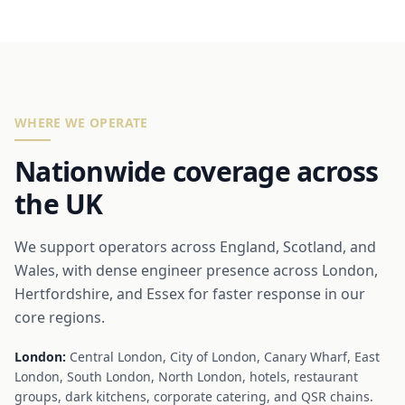
WHERE WE OPERATE
Nationwide coverage across
the UK
We support operators across England, Scotland, and
Wales, with dense engineer presence across London,
Hertfordshire, and Essex for faster response in our
core regions.
London:
Central London, City of London, Canary Wharf, East
London, South London, North London, hotels, restaurant
groups, dark kitchens, corporate catering, and QSR chains.