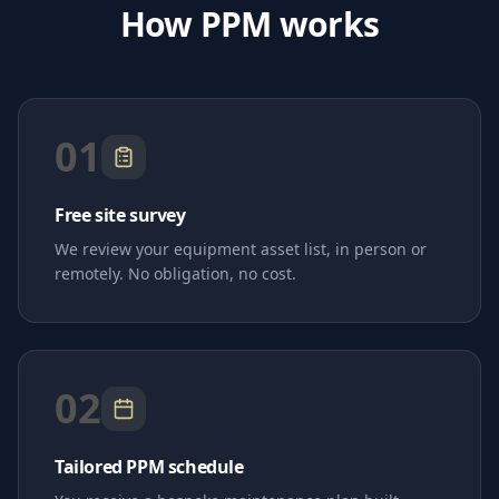
How PPM works
01
Free site survey
We review your equipment asset list, in person or
remotely. No obligation, no cost.
02
Tailored PPM schedule