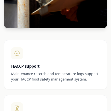
HACCP support
Maintenance records and temperature logs support
your HACCP food safety management system.