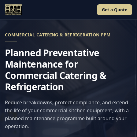
Get a Quote
COMMERCIAL CATERING & REFRIGERATION PPM
Planned Preventative
Maintenance for
Commercial Catering &
Refrigeration
Reduce breakdowns, protect compliance, and extend
the life of your commercial kitchen equipment, with a
planned maintenance programme built around your
operation.