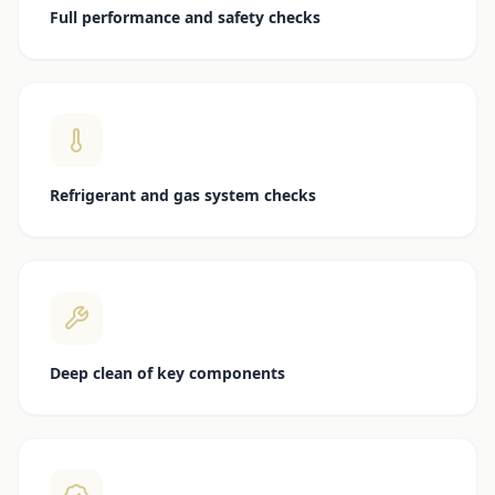
Full performance and safety checks
Refrigerant and gas system checks
Deep clean of key components