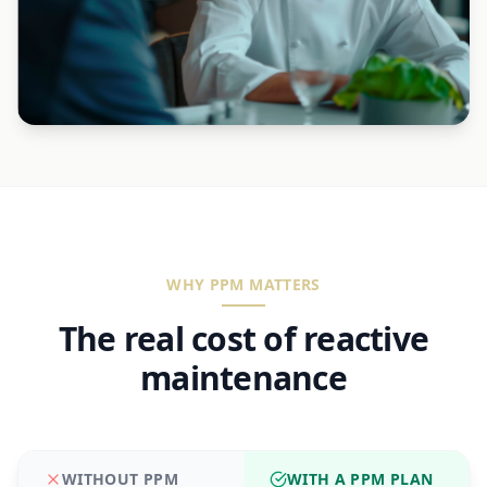
WHY PPM MATTERS
The real cost of reactive
maintenance
WITHOUT PPM
WITH A PPM PLAN