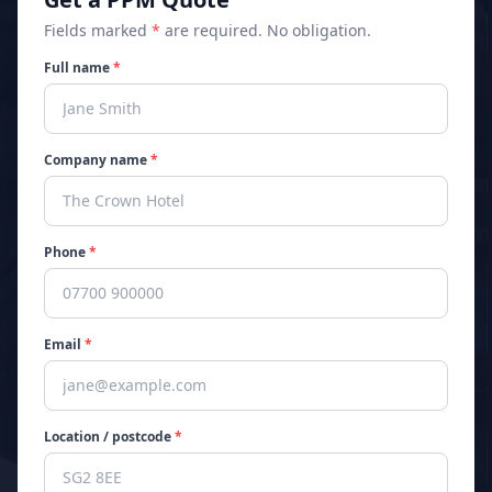
Fields marked
*
are required. No obligation.
Full name
*
Company name
*
Phone
*
Email
*
Location / postcode
*