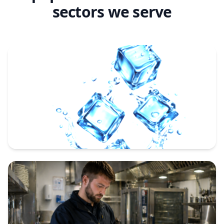
sectors we serve