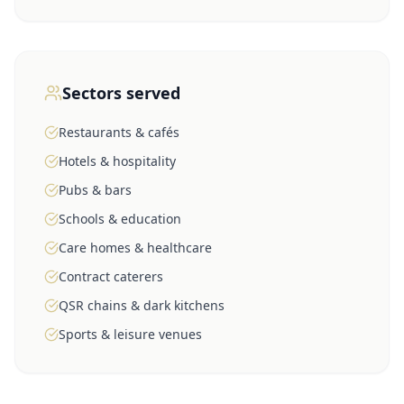
Sectors served
Restaurants & cafés
Hotels & hospitality
Pubs & bars
Schools & education
Care homes & healthcare
Contract caterers
QSR chains & dark kitchens
Sports & leisure venues