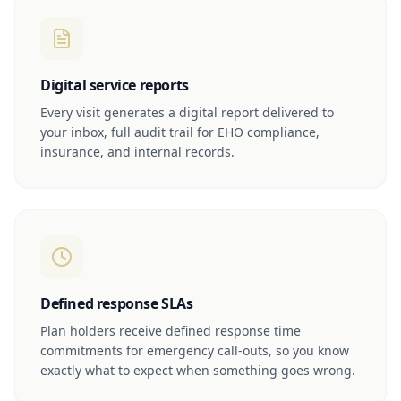
Digital service reports
Every visit generates a digital report delivered to
your inbox, full audit trail for EHO compliance,
insurance, and internal records.
Defined response SLAs
Plan holders receive defined response time
commitments for emergency call-outs, so you know
exactly what to expect when something goes wrong.