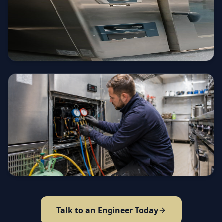
Talk to an Engineer Today