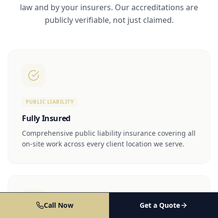
law and by your insurers. Our accreditations are
publicly verifiable, not just claimed.
PUBLIC LIABILITY
Fully Insured
Comprehensive public liability insurance covering all
on-site work across every client location we serve.
Call Now
Get a Quote