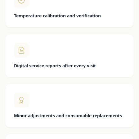
Temperature calibration and verification
Digital service reports after every visit
Minor adjustments and consumable replacements