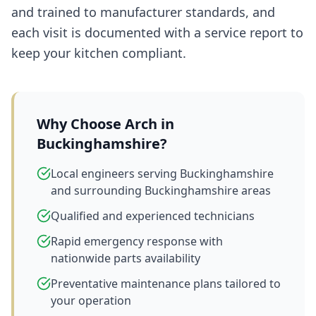
and trained to manufacturer standards, and
each visit is documented with a service report to
keep your kitchen compliant.
Why Choose Arch in
Buckinghamshire
?
Local engineers serving Buckinghamshire
and surrounding Buckinghamshire areas
Qualified and experienced technicians
Rapid emergency response with
nationwide parts availability
Preventative maintenance plans tailored to
your operation