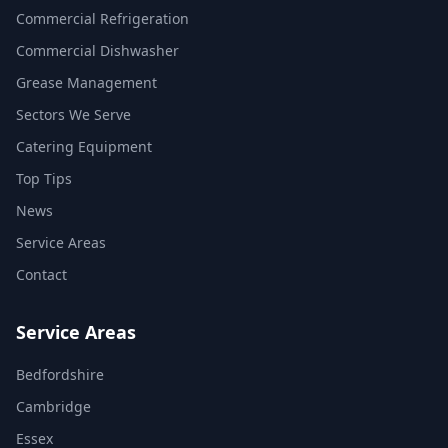
Commercial Refrigeration
Commercial Dishwasher
Grease Management
Sectors We Serve
Catering Equipment
Top Tips
News
Service Areas
Contact
Service Areas
Bedfordshire
Cambridge
Essex