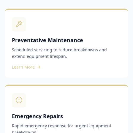
Preventative Maintenance
Scheduled servicing to reduce breakdowns and
extend equipment lifespan.
Learn More
Emergency Repairs
Rapid emergency response for urgent equipment
breakdowns.