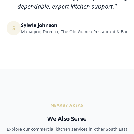
dependable, expert kitchen support.
"
Sylwia Johnson
S
Managing Director
,
The Old Guinea Restaurant & Bar
NEARBY AREAS
We Also Serve
Explore our commercial kitchen services in other South East