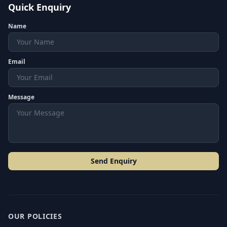
Quick Enquiry
Name
Email
Message
Send Enquiry
OUR POLICIES