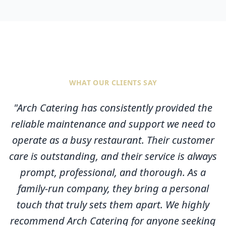
WHAT OUR CLIENTS SAY
"
Arch Catering has consistently provided the
reliable maintenance and support we need to
operate as a busy restaurant. Their customer
care is outstanding, and their service is always
prompt, professional, and thorough. As a
family-run company, they bring a personal
touch that truly sets them apart. We highly
recommend Arch Catering for anyone seeking