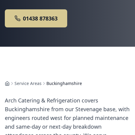
01438 878363
Service Areas
Buckinghamshire
Home
Arch Catering & Refrigeration covers
Buckinghamshire from our Stevenage base, with
engineers routed west for planned maintenance
and same-day or next-day breakdown