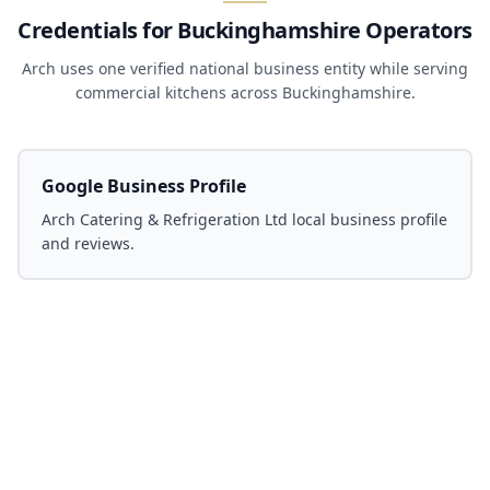
Credentials for Buckinghamshire Operators
Arch uses one verified national business entity while serving
commercial kitchens across Buckinghamshire.
Google Business Profile
Arch Catering & Refrigeration Ltd local business profile
and reviews.