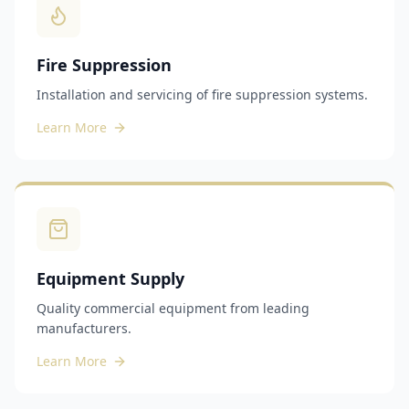
Fire Suppression
Installation and servicing of fire suppression systems.
Learn More
Equipment Supply
Quality commercial equipment from leading
manufacturers.
Learn More