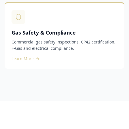
Gas Safety & Compliance
Commercial gas safety inspections, CP42 certification,
F-Gas and electrical compliance.
Learn More