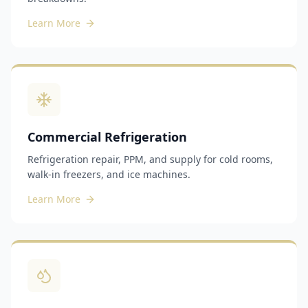
Learn More
Commercial Refrigeration
Refrigeration repair, PPM, and supply for cold rooms,
walk-in freezers, and ice machines.
Learn More