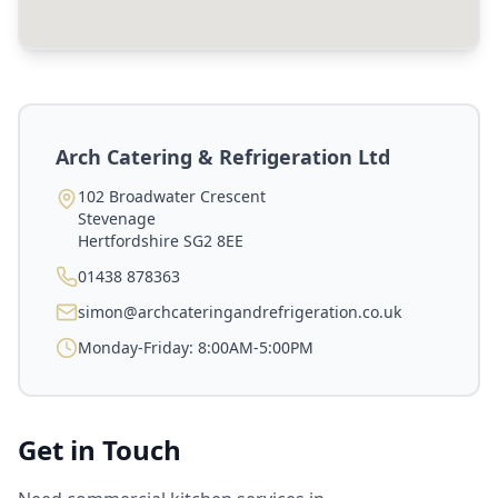
Arch Catering & Refrigeration Ltd
102 Broadwater Crescent
Stevenage
Hertfordshire
SG2 8EE
01438 878363
simon@archcateringandrefrigeration.co.uk
Monday-Friday: 8:00AM-5:00PM
Get in Touch