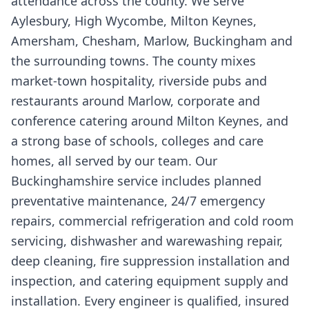
attendance across the county. We serve
Aylesbury, High Wycombe, Milton Keynes,
Amersham, Chesham, Marlow, Buckingham and
the surrounding towns. The county mixes
market-town hospitality, riverside pubs and
restaurants around Marlow, corporate and
conference catering around Milton Keynes, and
a strong base of schools, colleges and care
homes, all served by our team. Our
Buckinghamshire service includes planned
preventative maintenance, 24/7 emergency
repairs, commercial refrigeration and cold room
servicing, dishwasher and warewashing repair,
deep cleaning, fire suppression installation and
inspection, and catering equipment supply and
installation. Every engineer is qualified, insured