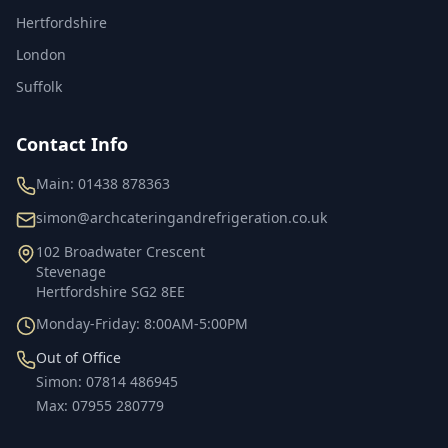
Hertfordshire
London
Suffolk
Contact Info
Main:
01438 878363
simon@archcateringandrefrigeration.co.uk
102 Broadwater Crescent
Stevenage
Hertfordshire
SG2 8EE
Monday-Friday: 8:00AM-5:00PM
Out of Office
Simon
:
07814 486945
Max
:
07955 280779