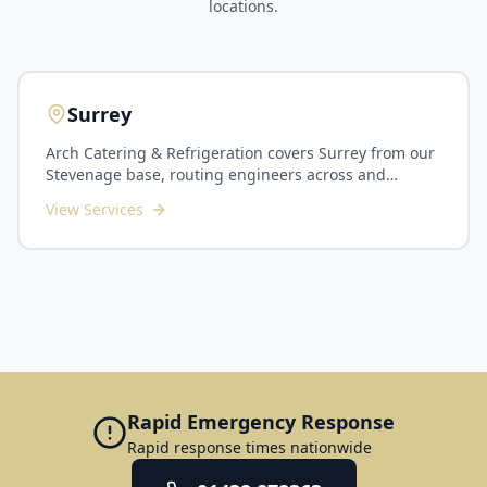
locations.
Surrey
Arch Catering & Refrigeration covers Surrey from our
Stevenage base, routing engineers across and
around London for planned maintenance and callouts
View Services
throughout the county. We serve Guildford, Woking,
Epsom, Reigate, Camberley, Farnham, Staines and the
surrounding commuter-belt towns. Surrey's kitchens
span busy commuter-town restaurants and hotels,
golf and country clubs, corporate dining in the
Guildford and Woking business corridors, plus
schools and care homes across the county. As Surrey
sits the far side of London from us, we plan routes
carefully and suit PPM contracts, multi-site groups
and scheduled installations particularly well. Our
Rapid Emergency Response
Surrey service includes planned preventative
Rapid response times nationwide
maintenance, commercial refrigeration and cold
room servicing, commercial dishwasher and