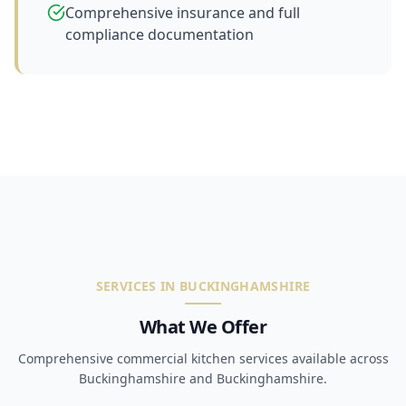
Comprehensive insurance and full
compliance documentation
SERVICES IN BUCKINGHAMSHIRE
What We Offer
Comprehensive commercial kitchen services available across
Buckinghamshire and Buckinghamshire.