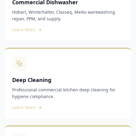
Commercial Dishwasher
Hobart, Winterhalter, Classeq, Meiko warewashing
repair, PPM, and supply.
Learn More
Deep Cleaning
Professional commercial kitchen deep cleaning for
hygiene compliance.
Learn More