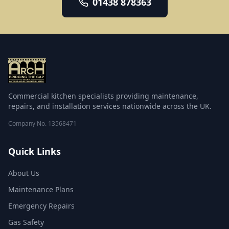
01438 878363
warewashing repair, emergency breakdown
response, deep cleaning, fire suppression, and
catering equipment supply and installation. Every
engineer is qualified, insured and trained to
manufacturer standards, and each visit ends with a
clear service report.
Commercial kitchen specialists providing maintenance,
repairs, and installation services nationwide across the UK.
Company No.
13568471
Quick Links
About Us
Maintenance Plans
Emergency Repairs
Gas Safety