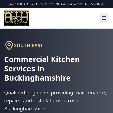
Skip to main content
Main:
01438 878363
Simon:
07814 486945
Max:
07955 280779
SOUTH EAST
Commercial Kitchen
Services in
Buckinghamshire
Qualified engineers providing maintenance,
repairs, and installations across
Buckinghamshire
.