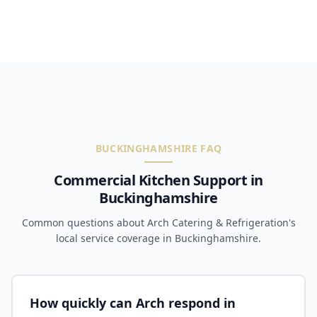
BUCKINGHAMSHIRE FAQ
Commercial Kitchen Support in
Buckinghamshire
Common questions about Arch Catering & Refrigeration's
local service coverage in Buckinghamshire.
How quickly can Arch respond in