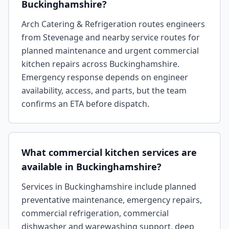
Buckinghamshire?
Arch Catering & Refrigeration routes engineers
from Stevenage and nearby service routes for
planned maintenance and urgent commercial
kitchen repairs across Buckinghamshire.
Emergency response depends on engineer
availability, access, and parts, but the team
confirms an ETA before dispatch.
What commercial kitchen services are
available in Buckinghamshire?
Services in Buckinghamshire include planned
preventative maintenance, emergency repairs,
commercial refrigeration, commercial
dishwasher and warewashing support, deep