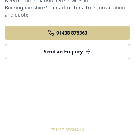
Need commercial kitchen services in
Buckinghamshire
? Contact us for a free consultation
and quote.
01438 878363
Send an Enquiry
TRUST SIGNALS