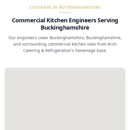
COVERAGE IN BUCKINGHAMSHIRE
Commercial Kitchen Engineers Serving
Buckinghamshire
Our engineers cover Buckinghamshire, Buckinghamshire,
and surrounding commercial kitchen sites from Arch
Catering & Refrigeration's Stevenage base.