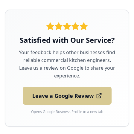
Satisfied with Our Service?
Your feedback helps other businesses find
reliable commercial kitchen engineers.
Leave us a review on Google to share your
experience.
Leave a Google Review
Opens Google Business Profile in a new tab