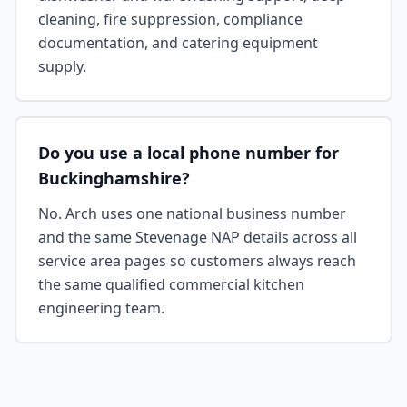
cleaning, fire suppression, compliance
documentation, and catering equipment
supply.
Do you use a local phone number for
Buckinghamshire?
No. Arch uses one national business number
and the same Stevenage NAP details across all
service area pages so customers always reach
the same qualified commercial kitchen
engineering team.