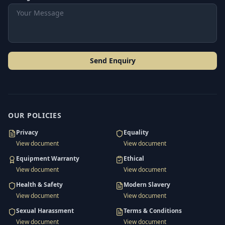
Send Enquiry
OUR POLICIES
Privacy
Equality
View document
View document
Equipment Warranty
Ethical
View document
View document
Health & Safety
Modern Slavery
View document
View document
Sexual Harassment
Terms & Conditions
View document
View document