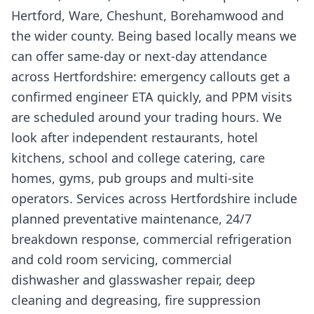
Hertford, Ware, Cheshunt, Borehamwood and
the wider county. Being based locally means we
can offer same-day or next-day attendance
across Hertfordshire: emergency callouts get a
confirmed engineer ETA quickly, and PPM visits
are scheduled around your trading hours. We
look after independent restaurants, hotel
kitchens, school and college catering, care
homes, gyms, pub groups and multi-site
operators. Services across Hertfordshire include
planned preventative maintenance, 24/7
breakdown response, commercial refrigeration
and cold room servicing, commercial
dishwasher and glasswasher repair, deep
cleaning and degreasing, fire suppression