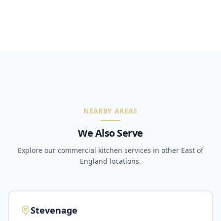
NEARBY AREAS
We Also Serve
Explore our commercial kitchen services in other East of
England locations.
Stevenage