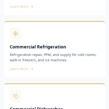
Learn More
Commercial Refrigeration
Refrigeration repair, PPM, and supply for cold rooms,
walk-in freezers, and ice machines.
Learn More