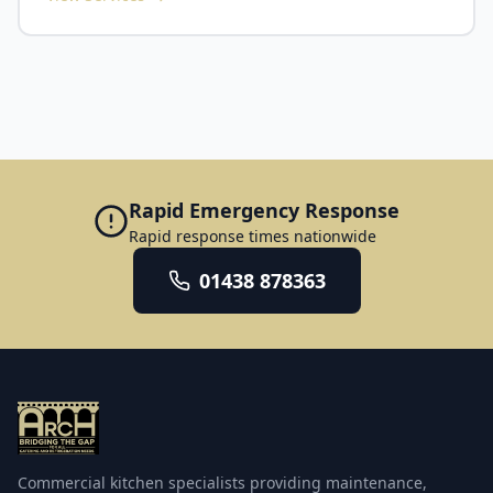
maintenance and same-day or next-day breakdown
response, commercial refrigeration and cold room
attendance. We cover the city plus Peterborough, Ely,
servicing, dishwasher and glasswasher repair, deep
Huntingdon, St Neots, St Ives and the surrounding
cleaning and degreasing, fire suppression
towns. Cambridge has a distinctive mix of kitchens,
installation and inspection, and replacement
and we service all of it: college and university dining
equipment supply. Multi-site operators across
halls, hospital catering around Addenbrooke's,
Bedfordshire and Hertfordshire can be run through a
science-park and corporate restaurants, and city-
single contract, and every engineer is qualified,
centre hotels and independents. Work is scheduled
insured and manufacturer-trained.
around college terms and peak hospitality periods to
keep disruption to a minimum. Our Cambridge
Rapid Emergency Response
service covers commercial refrigeration and cold
Rapid response times nationwide
room repair, planned preventative maintenance, 24/7
emergency callout, commercial dishwasher and
01438 878363
warewashing servicing, deep cleaning, fire
suppression, and catering equipment supply and
installation. Every engineer is qualified, insured and
manufacturer-trained, and every visit is logged with a
service report for your food-safety and compliance
records.
Commercial kitchen specialists providing maintenance,