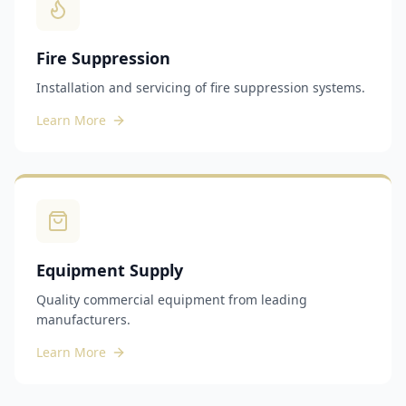
Fire Suppression
Installation and servicing of fire suppression systems.
Learn More
Equipment Supply
Quality commercial equipment from leading
manufacturers.
Learn More