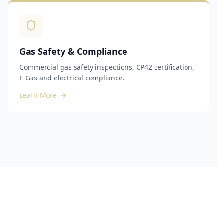
Gas Safety & Compliance
Commercial gas safety inspections, CP42 certification,
F-Gas and electrical compliance.
Learn More