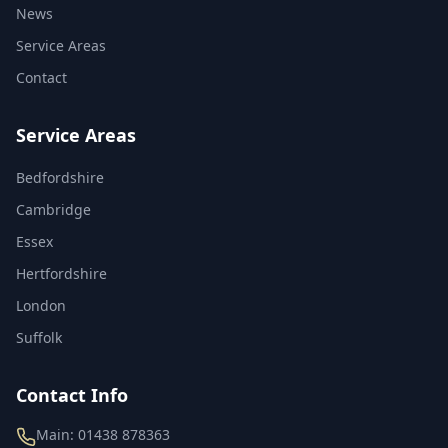
News
Service Areas
Contact
Service Areas
Bedfordshire
Cambridge
Essex
Hertfordshire
London
Suffolk
Contact Info
Main:
01438 878363