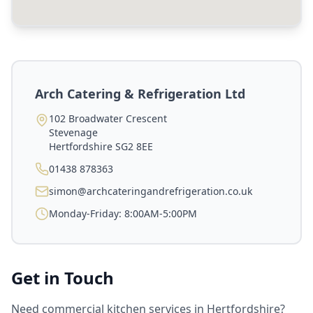
Arch Catering & Refrigeration Ltd
102 Broadwater Crescent
Stevenage
Hertfordshire
SG2 8EE
01438 878363
simon@archcateringandrefrigeration.co.uk
Monday-Friday: 8:00AM-5:00PM
Get in Touch
Need commercial kitchen services in
Hertfordshire
?