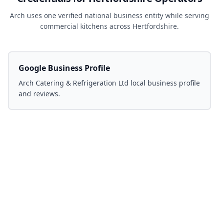
Arch uses one verified national business entity while serving
commercial kitchens across Hertfordshire.
Google Business Profile
Arch Catering & Refrigeration Ltd local business profile
and reviews.