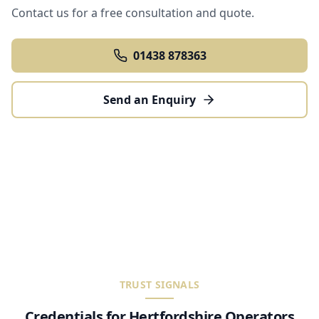
Contact us for a free consultation and quote.
01438 878363
Send an Enquiry
TRUST SIGNALS
Credentials for Hertfordshire Operators