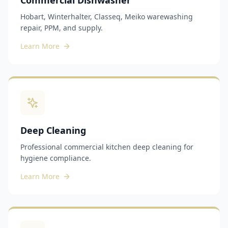
Commercial Dishwasher
Hobart, Winterhalter, Classeq, Meiko warewashing
repair, PPM, and supply.
Learn More
Deep Cleaning
Professional commercial kitchen deep cleaning for
hygiene compliance.
Learn More