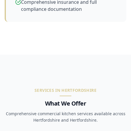
Comprehensive insurance and full
compliance documentation
SERVICES IN HERTFORDSHIRE
What We Offer
Comprehensive commercial kitchen services available across
Hertfordshire and Hertfordshire.