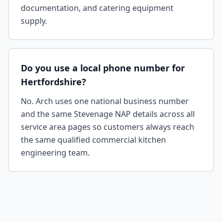
documentation, and catering equipment
supply.
Do you use a local phone number for
Hertfordshire?
No. Arch uses one national business number
and the same Stevenage NAP details across all
service area pages so customers always reach
the same qualified commercial kitchen
engineering team.