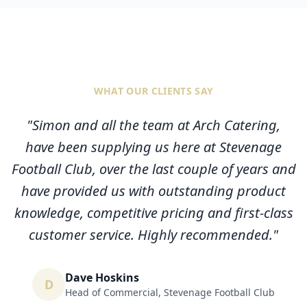
WHAT OUR CLIENTS SAY
"
Simon and all the team at Arch Catering,
have been supplying us here at Stevenage
Football Club, over the last couple of years and
have provided us with outstanding product
knowledge, competitive pricing and first-class
customer service. Highly recommended.
"
Dave Hoskins
D
Head of Commercial
,
Stevenage Football Club