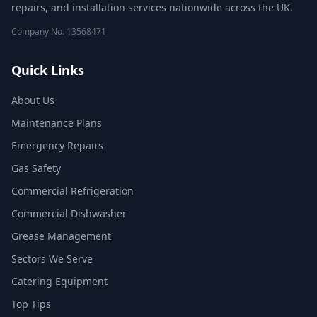
repairs, and installation services nationwide across the UK.
Company No.
13568471
Quick Links
About Us
Maintenance Plans
Emergency Repairs
Gas Safety
Commercial Refrigeration
Commercial Dishwasher
Grease Management
Sectors We Serve
Catering Equipment
Top Tips