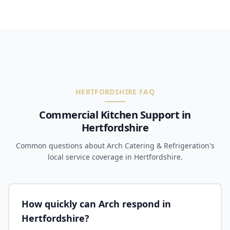
HERTFORDSHIRE FAQ
Commercial Kitchen Support in
Hertfordshire
Common questions about Arch Catering & Refrigeration's
local service coverage in Hertfordshire.
How quickly can Arch respond in
Hertfordshire?