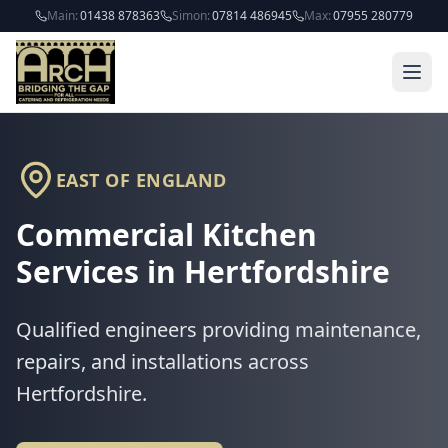
Skip to main content
Main:
01438 878363
Simon:
07814 486945
Max:
07955 280779
EAST OF ENGLAND
Commercial Kitchen
Services in
Hertfordshire
Qualified engineers providing maintenance,
repairs, and installations across
Hertfordshire
.