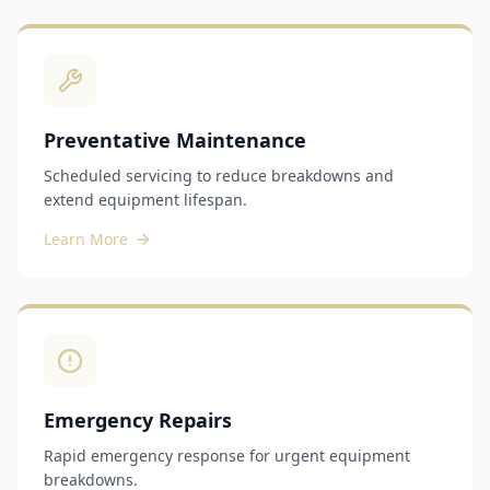
Preventative Maintenance
Scheduled servicing to reduce breakdowns and
extend equipment lifespan.
Learn More
Emergency Repairs
Rapid emergency response for urgent equipment
breakdowns.