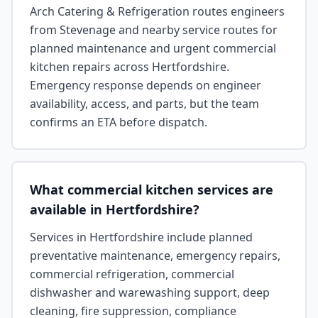
Arch Catering & Refrigeration routes engineers
from Stevenage and nearby service routes for
planned maintenance and urgent commercial
kitchen repairs across Hertfordshire.
Emergency response depends on engineer
availability, access, and parts, but the team
confirms an ETA before dispatch.
What commercial kitchen services are
available in Hertfordshire?
Services in Hertfordshire include planned
preventative maintenance, emergency repairs,
commercial refrigeration, commercial
dishwasher and warewashing support, deep
cleaning, fire suppression, compliance