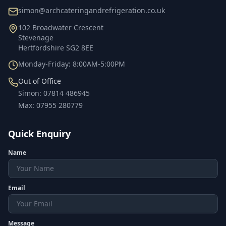
simon@archcateringandrefrigeration.co.uk
102 Broadwater Crescent
Stevenage
Hertfordshire
SG2 8EE
Monday-Friday: 8:00AM-5:00PM
Out of Office
Simon
:
07814 486945
Max
:
07955 280779
Quick Enquiry
Name
Email
Message