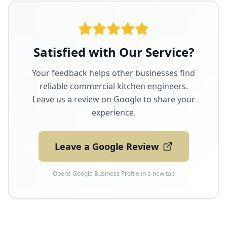
Satisfied with Our Service?
Your feedback helps other businesses find
reliable commercial kitchen engineers.
Leave us a review on Google to share your
experience.
Leave a Google Review
Opens Google Business Profile in a new tab