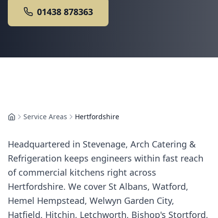
01438 878363
Service Areas
Hertfordshire
Home
Headquartered in Stevenage, Arch Catering &
Refrigeration keeps engineers within fast reach
of commercial kitchens right across
Hertfordshire. We cover St Albans, Watford,
Hemel Hempstead, Welwyn Garden City,
Hatfield, Hitchin, Letchworth, Bishop's Stortford,