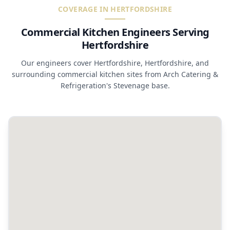
COVERAGE IN HERTFORDSHIRE
Commercial Kitchen Engineers Serving
Hertfordshire
Our engineers cover Hertfordshire, Hertfordshire, and
surrounding commercial kitchen sites from Arch Catering &
Refrigeration's Stevenage base.