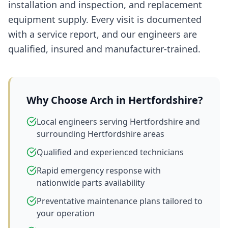
installation and inspection, and replacement
equipment supply. Every visit is documented
with a service report, and our engineers are
qualified, insured and manufacturer-trained.
Why Choose Arch in
Hertfordshire
?
Local engineers serving Hertfordshire and
surrounding Hertfordshire areas
Qualified and experienced technicians
Rapid emergency response with
nationwide parts availability
Preventative maintenance plans tailored to
your operation