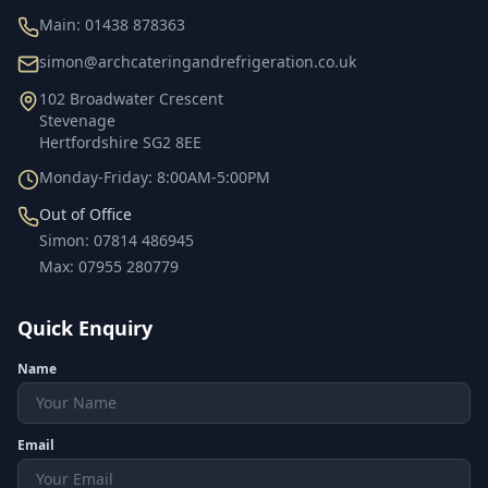
Main:
01438 878363
simon@archcateringandrefrigeration.co.uk
102 Broadwater Crescent
Stevenage
Hertfordshire
SG2 8EE
Monday-Friday: 8:00AM-5:00PM
Out of Office
Simon
:
07814 486945
Max
:
07955 280779
Quick Enquiry
Name
Email