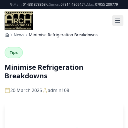
Skip to main content
Main:
01438 878363
Simon:
07814 486945
Max:
07955 280779
News
Minimise Refrigeration Breakdowns
Home
Tips
Minimise Refrigeration
Breakdowns
20 March 2025
admin108