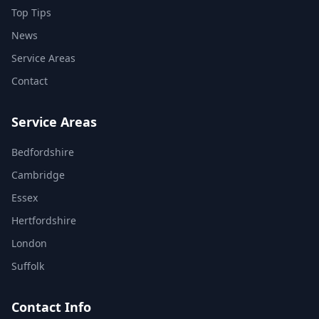
Top Tips
News
Service Areas
Contact
Service Areas
Bedfordshire
Cambridge
Essex
Hertfordshire
London
Suffolk
Contact Info