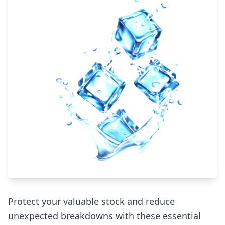
Protect your valuable stock and reduce
unexpected breakdowns with these essential