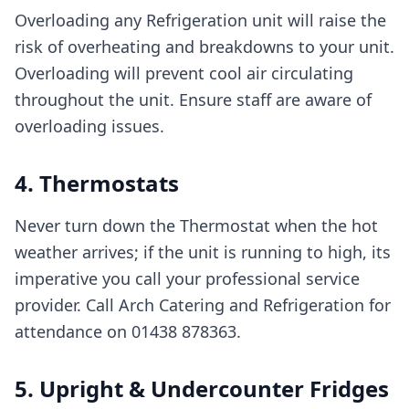
Overloading any Refrigeration unit will raise the
risk of overheating and breakdowns to your unit.
Overloading will prevent cool air circulating
throughout the unit. Ensure staff are aware of
overloading issues.
4. Thermostats
Never turn down the Thermostat when the hot
weather arrives; if the unit is running to high, its
imperative you call your professional service
provider. Call Arch Catering and Refrigeration for
attendance on 01438 878363.
5. Upright & Undercounter Fridges