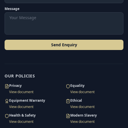
Message
Send Enquiry
OUR POLICIES
Privacy
Equality
View document
View document
Equipment Warranty
Ethical
View document
View document
Health & Safety
Modern Slavery
View document
View document