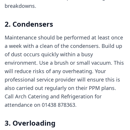
breakdowns.
2. Condensers
Maintenance should be performed at least once
a week with a clean of the condensers. Build up
of dust occurs quickly within a busy
environment. Use a brush or small vacuum. This
will reduce risks of any overheating. Your
professional service provider will ensure this is
also carried out regularly on their PPM plans.
Call Arch Catering and Refrigeration for
attendance on 01438 878363.
3. Overloading