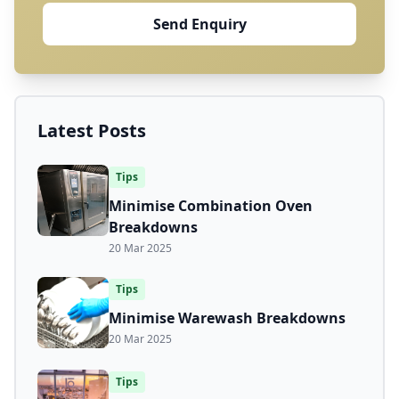
Send Enquiry
Latest Posts
Tips
Minimise Combination Oven
Breakdowns
20 Mar 2025
Tips
Minimise Warewash Breakdowns
20 Mar 2025
Tips