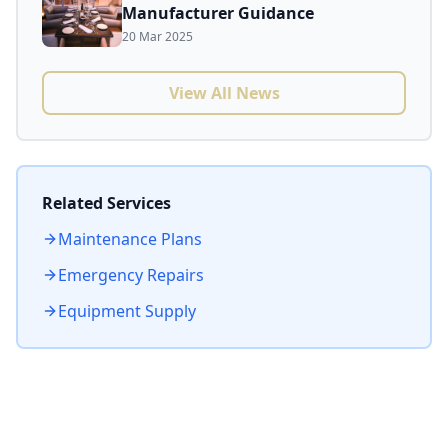
Manufacturer Guidance
20 Mar 2025
View All News
Related Services
Maintenance Plans
Emergency Repairs
Equipment Supply