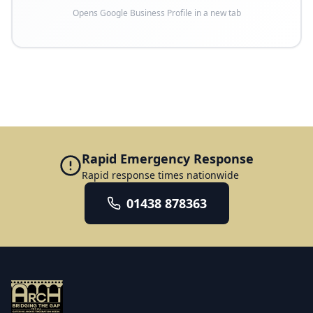
Opens Google Business Profile in a new tab
Rapid Emergency Response
Rapid response times nationwide
01438 878363