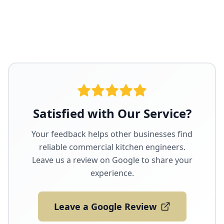
Satisfied with Our Service?
Your feedback helps other businesses find
reliable commercial kitchen engineers.
Leave us a review on Google to share your
experience.
Leave a Google Review