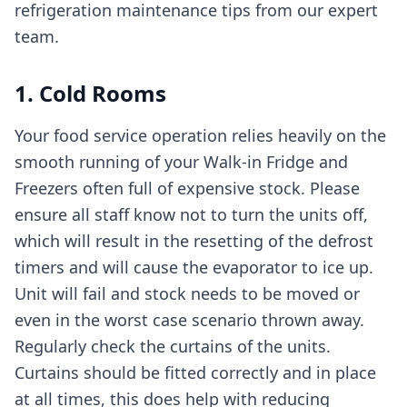
refrigeration maintenance tips from our expert
team.
1. Cold Rooms
Your food service operation relies heavily on the
smooth running of your Walk-in Fridge and
Freezers often full of expensive stock. Please
ensure all staff know not to turn the units off,
which will result in the resetting of the defrost
timers and will cause the evaporator to ice up.
Unit will fail and stock needs to be moved or
even in the worst case scenario thrown away.
Regularly check the curtains of the units.
Curtains should be fitted correctly and in place
at all times, this does help with reducing