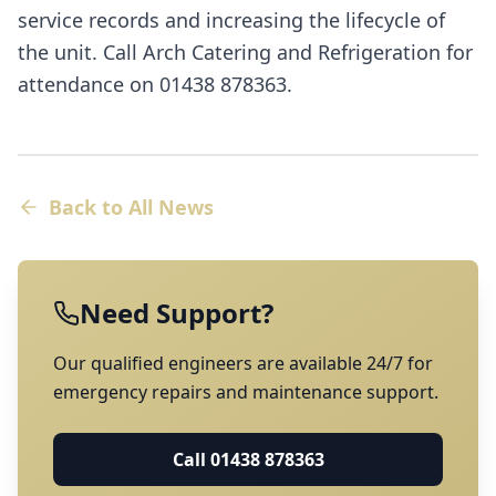
service records and increasing the lifecycle of
the unit. Call Arch Catering and Refrigeration for
attendance on 01438 878363.
Back to All News
Need Support?
Our qualified engineers are available 24/7 for
emergency repairs and maintenance support.
Call
01438 878363