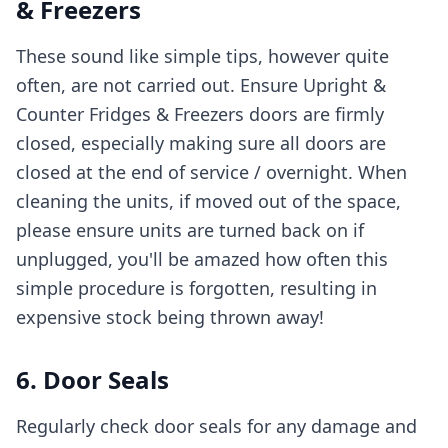
& Freezers
These sound like simple tips, however quite
often, are not carried out. Ensure Upright &
Counter Fridges & Freezers doors are firmly
closed, especially making sure all doors are
closed at the end of service / overnight. When
cleaning the units, if moved out of the space,
please ensure units are turned back on if
unplugged, you'll be amazed how often this
simple procedure is forgotten, resulting in
expensive stock being thrown away!
6. Door Seals
Regularly check door seals for any damage and