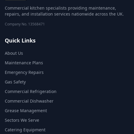
Commercial kitchen specialists providing maintenance,
repairs, and installation services nationwide across the UK.
Company No.
13568471
Quick Links
About Us
Maintenance Plans
Emergency Repairs
Gas Safety
Commercial Refrigeration
Commercial Dishwasher
Grease Management
Sectors We Serve
Catering Equipment