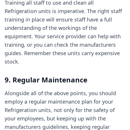
Training all staff to use and clean all
Refrigeration units is imperative. The right staff
training in place will ensure staff have a full
understanding of the workings of the
equipment. Your service provider can help with
training, or you can check the manufacturers
guides. Remember these units carry expensive
stock.
9. Regular Maintenance
Alongside all of the above points, you should
employ a regular maintenance plan for your
Refrigeration units, not only for the safety of
your employees, but keeping up with the
manufacturers guidelines, keeping regular