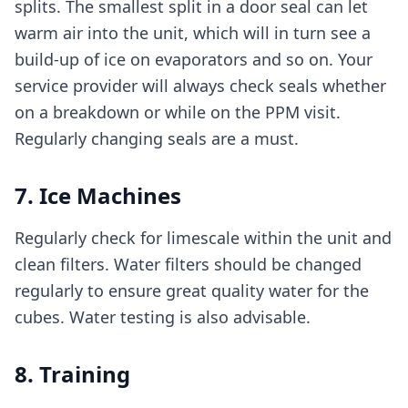
splits. The smallest split in a door seal can let
warm air into the unit, which will in turn see a
build-up of ice on evaporators and so on. Your
service provider will always check seals whether
on a breakdown or while on the PPM visit.
Regularly changing seals are a must.
7. Ice Machines
Regularly check for limescale within the unit and
clean filters. Water filters should be changed
regularly to ensure great quality water for the
cubes. Water testing is also advisable.
8. Training