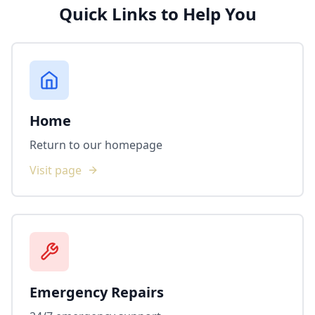
Quick Links to Help You
Home
Return to our homepage
Visit page
Emergency Repairs