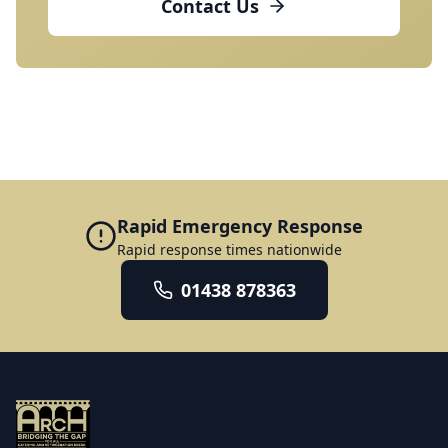
Contact Us
Rapid Emergency Response
Rapid response times nationwide
01438 878363