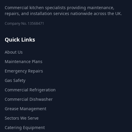
Commercial kitchen specialists providing maintenance,
repairs, and installation services nationwide across the UK.
Company No.
13568471
Quick Links
About Us
Maintenance Plans
Emergency Repairs
Gas Safety
Commercial Refrigeration
Commercial Dishwasher
Grease Management
Sectors We Serve
Catering Equipment