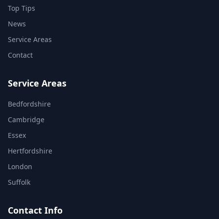
Top Tips
News
Service Areas
Contact
Service Areas
Bedfordshire
Cambridge
Essex
Hertfordshire
London
Suffolk
Contact Info