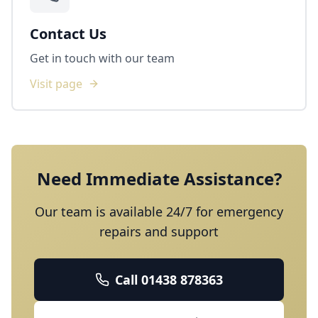
Contact Us
Get in touch with our team
Visit page
Need Immediate Assistance?
Our team is available 24/7 for emergency
repairs and support
Call
01438 878363