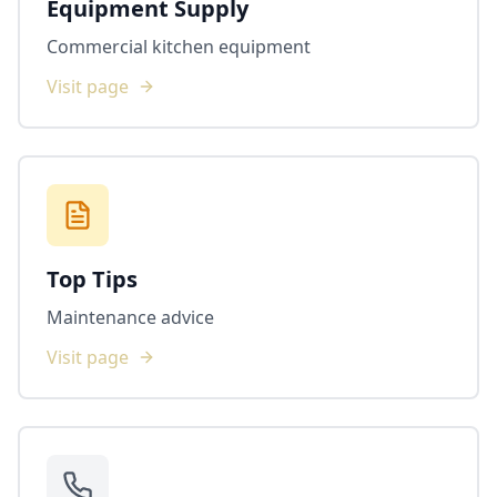
Equipment Supply
Commercial kitchen equipment
Visit page
Top Tips
Maintenance advice
Visit page