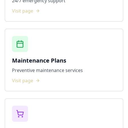
24/7 emergency support
Visit page
Maintenance Plans
Preventive maintenance services
Visit page