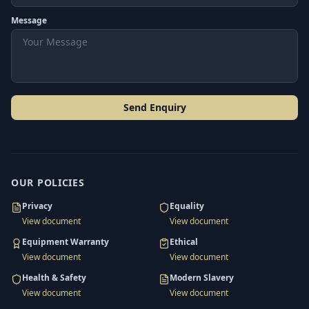
Message
Send Enquiry
OUR POLICIES
Privacy
Equality
View document
View document
Equipment Warranty
Ethical
View document
View document
Health & Safety
Modern Slavery
View document
View document