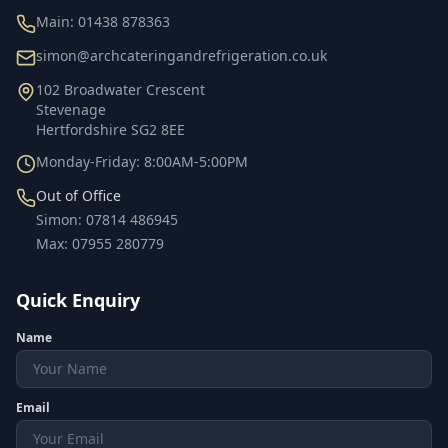
Main:
01438 878363
simon@archcateringandrefrigeration.co.uk
102 Broadwater Crescent
Stevenage
Hertfordshire
SG2 8EE
Monday-Friday: 8:00AM-5:00PM
Out of Office
Simon
:
07814 486945
Max
:
07955 280779
Quick Enquiry
Name
Email