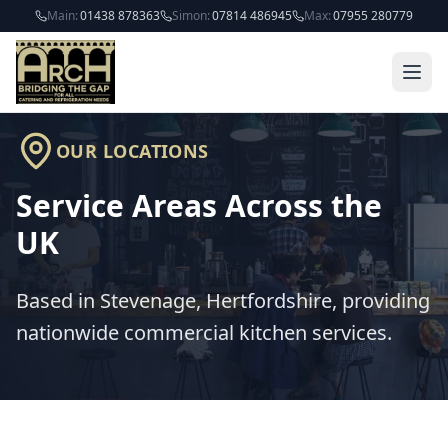
Skip to main content
Main:
01438 878363
Simon:
07814 486945
Max:
07955 280779
OUR LOCATIONS
Service Areas Across the
UK
Based in Stevenage, Hertfordshire, providing
nationwide commercial kitchen services.