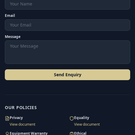
Email
Message
Send Enquiry
OUR POLICIES
Privacy
Equality
View document
View document
Equipment Warranty
Ethical