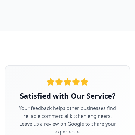
Satisfied with Our Service?
Your feedback helps other businesses find
reliable commercial kitchen engineers.
Leave us a review on Google to share your
experience.