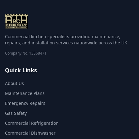
Commercial kitchen specialists providing maintenance,
repairs, and installation services nationwide across the UK.
Company No.
13568471
Quick Links
About Us
Maintenance Plans
Emergency Repairs
Gas Safety
Commercial Refrigeration
Commercial Dishwasher