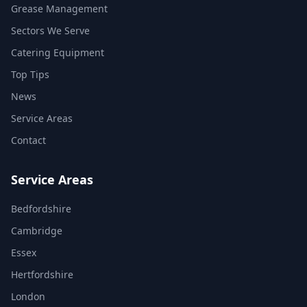
Grease Management
Sectors We Serve
Catering Equipment
Top Tips
News
Service Areas
Contact
Service Areas
Bedfordshire
Cambridge
Essex
Hertfordshire
London