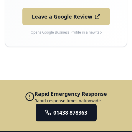
Leave a Google Review
Opens Google Business Profile in a new tab
Rapid Emergency Response
Rapid response times nationwide
01438 878363