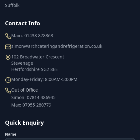
Suffolk
Contact Info
Main:
01438 878363
simon@archcateringandrefrigeration.co.uk
102 Broadwater Crescent
Stevenage
Hertfordshire
SG2 8EE
Monday-Friday: 8:00AM-5:00PM
Out of Office
Simon
:
07814 486945
Max
:
07955 280779
Quick Enquiry
Name