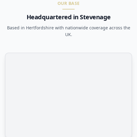
OUR BASE
Headquartered in Stevenage
Based in Hertfordshire with nationwide coverage across the
UK.