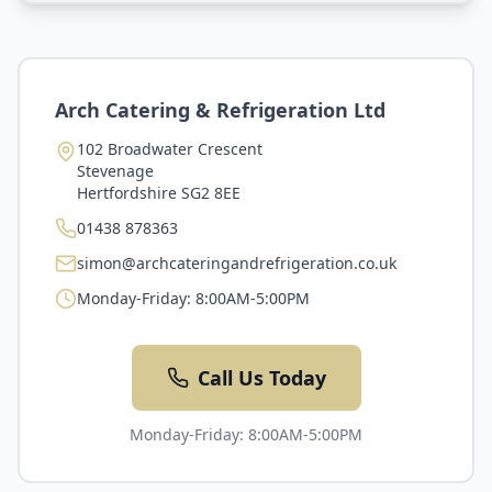
Arch Catering & Refrigeration Ltd
102 Broadwater Crescent
Stevenage
Hertfordshire
SG2 8EE
01438 878363
simon@archcateringandrefrigeration.co.uk
Monday-Friday: 8:00AM-5:00PM
Call Us Today
Monday-Friday: 8:00AM-5:00PM