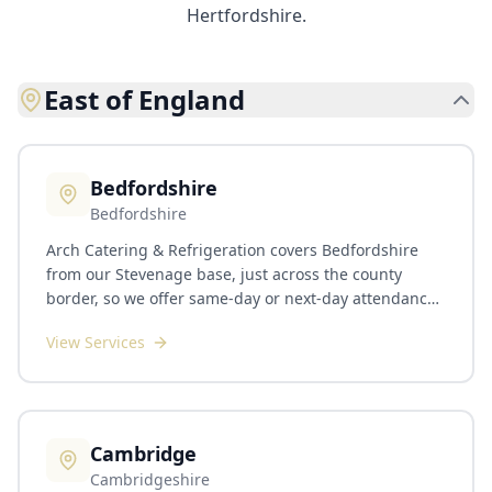
Hertfordshire.
East of England
Bedfordshire
Bedfordshire
Arch Catering & Refrigeration covers Bedfordshire
from our Stevenage base, just across the county
border, so we offer same-day or next-day attendance
across most of the county, with planned visits booked
View Services
around your service. We work across Bedford, Luton,
Dunstable, Leighton Buzzard, Biggleswade, Sandy,
Ampthill, Flitwick and the wider county. The county
has a varied operator base and we service all of it:
hotels and corporate hospitality, university and
Cambridge
college dining, the local schools network, plus an
Cambridgeshire
active care-home and pub-group scene around