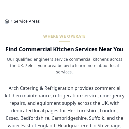
Service Areas
Home
WHERE WE OPERATE
Find Commercial Kitchen Services Near You
Our qualified engineers service commercial kitchens across
the UK. Select your area below to learn more about local
services.
Arch Catering & Refrigeration provides commercial
kitchen maintenance, refrigeration service, emergency
repairs, and equipment supply across the UK, with
dedicated local pages for Hertfordshire, London,
Essex, Bedfordshire, Cambridgeshire, Suffolk, and the
wider East of England. Headquartered in Stevenage,