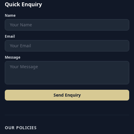
Quick Enquiry
Name
Email
Message
Send Enquiry
OUR POLICIES