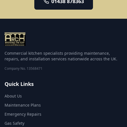
01438 878363
warewashing repair, emergency breakdown
response, deep cleaning, fire suppression, and
catering equipment supply and installation. Every
engineer is qualified, insured and trained to
manufacturer standards, and each visit ends with a
clear service report.
Commercial kitchen specialists providing maintenance,
repairs, and installation services nationwide across the UK.
Company No.
13568471
Quick Links
About Us
Maintenance Plans
Emergency Repairs
Gas Safety