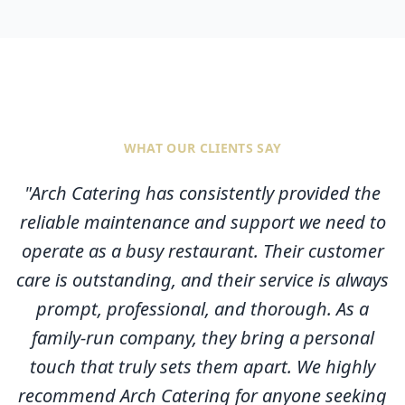
WHAT OUR CLIENTS SAY
"
Arch Catering has consistently provided the
reliable maintenance and support we need to
operate as a busy restaurant. Their customer
care is outstanding, and their service is always
prompt, professional, and thorough. As a
family-run company, they bring a personal
touch that truly sets them apart. We highly
recommend Arch Catering for anyone seeking