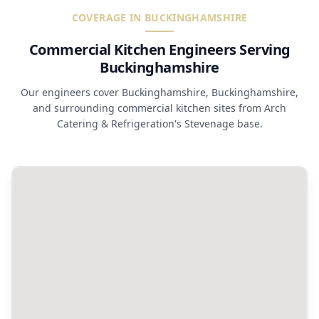
COVERAGE IN BUCKINGHAMSHIRE
Commercial Kitchen Engineers Serving
Buckinghamshire
Our engineers cover Buckinghamshire, Buckinghamshire,
and surrounding commercial kitchen sites from Arch
Catering & Refrigeration's Stevenage base.