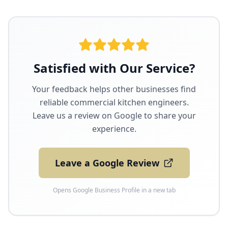
Satisfied with Our Service?
Your feedback helps other businesses find
reliable commercial kitchen engineers.
Leave us a review on Google to share your
experience.
Leave a Google Review
Opens Google Business Profile in a new tab