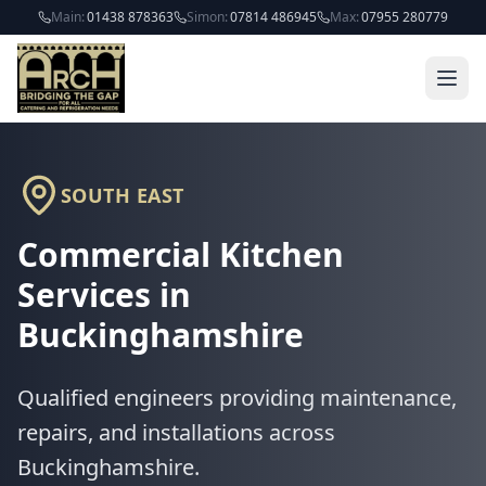
Skip to main content
Main:
01438 878363
Simon:
07814 486945
Max:
07955 280779
SOUTH EAST
Commercial Kitchen
Services in
Buckinghamshire
Qualified engineers providing maintenance,
repairs, and installations across
Buckinghamshire
.