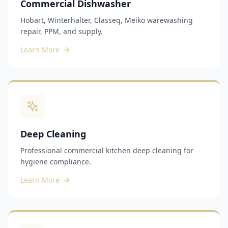
Commercial Dishwasher
Hobart, Winterhalter, Classeq, Meiko warewashing
repair, PPM, and supply.
Learn More
Deep Cleaning
Professional commercial kitchen deep cleaning for
hygiene compliance.
Learn More