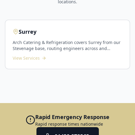
locations.
Surrey
Arch Catering & Refrigeration covers Surrey from our
Stevenage base, routing engineers across and
around London for planned maintenance and callouts
View Services
throughout the county. We serve Guildford, Woking,
Epsom, Reigate, Camberley, Farnham, Staines and the
surrounding commuter-belt towns. Surrey's kitchens
span busy commuter-town restaurants and hotels,
golf and country clubs, corporate dining in the
Guildford and Woking business corridors, plus
schools and care homes across the county. As Surrey
sits the far side of London from us, we plan routes
carefully and suit PPM contracts, multi-site groups
and scheduled installations particularly well. Our
Rapid Emergency Response
Surrey service includes planned preventative
Rapid response times nationwide
maintenance, commercial refrigeration and cold
room servicing, commercial dishwasher and