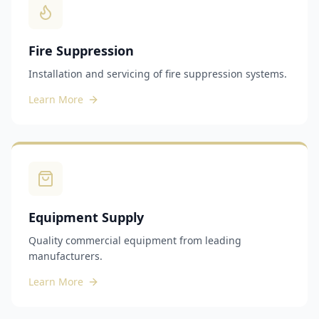
Fire Suppression
Installation and servicing of fire suppression systems.
Learn More
Equipment Supply
Quality commercial equipment from leading
manufacturers.
Learn More