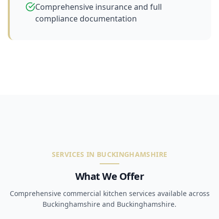
Comprehensive insurance and full
compliance documentation
SERVICES IN BUCKINGHAMSHIRE
What We Offer
Comprehensive commercial kitchen services available across
Buckinghamshire and Buckinghamshire.