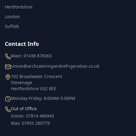
Hertfordshire
London
Suffolk
Contact Info
Main:
01438 878363
simon@archcateringandrefrigeration.co.uk
102 Broadwater Crescent
Stevenage
Hertfordshire
SG2 8EE
Monday-Friday: 8:00AM-5:00PM
Out of Office
Simon
:
07814 486945
Max
:
07955 280779