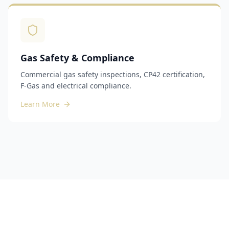
Gas Safety & Compliance
Commercial gas safety inspections, CP42 certification,
F-Gas and electrical compliance.
Learn More