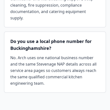
cleaning, fire suppression, compliance
documentation, and catering equipment
supply.
Do you use a local phone number for
Buckinghamshire?
No. Arch uses one national business number
and the same Stevenage NAP details across all
service area pages so customers always reach
the same qualified commercial kitchen
engineering team.