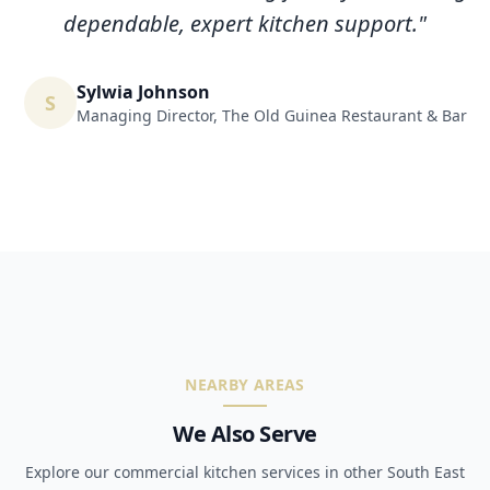
dependable, expert kitchen support.
"
Sylwia Johnson
S
Managing Director
,
The Old Guinea Restaurant & Bar
NEARBY AREAS
We Also Serve
Explore our commercial kitchen services in other South East