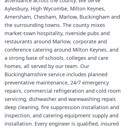
attendance across the county. We serve
Aylesbury, High Wycombe, Milton Keynes,
Amersham, Chesham, Marlow, Buckingham and
the surrounding towns. The county mixes
market-town hospitality, riverside pubs and
restaurants around Marlow, corporate and
conference catering around Milton Keynes, and
a strong base of schools, colleges and care
homes, all served by our team. Our
Buckinghamshire service includes planned
preventative maintenance, 24/7 emergency
repairs, commercial refrigeration and cold room
servicing, dishwasher and warewashing repair,
deep cleaning, fire suppression installation and
inspection, and catering equipment supply and
installation. Every engineer is qualified, insured