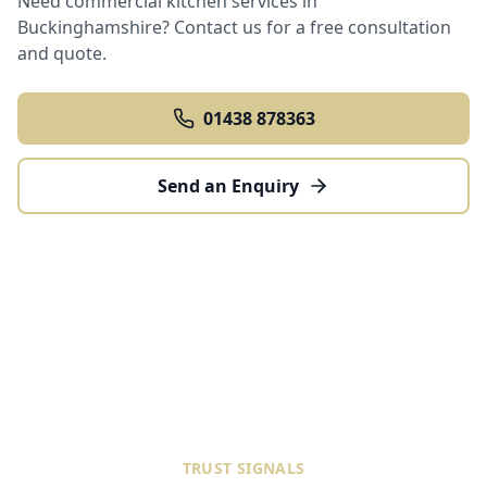
Need commercial kitchen services in
Buckinghamshire
? Contact us for a free consultation
and quote.
01438 878363
Send an Enquiry
TRUST SIGNALS