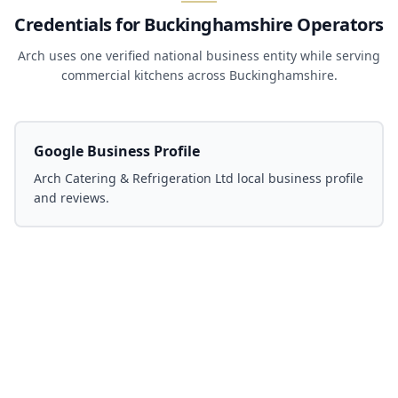
Credentials for Buckinghamshire Operators
Arch uses one verified national business entity while serving
commercial kitchens across Buckinghamshire.
Google Business Profile
Arch Catering & Refrigeration Ltd local business profile
and reviews.