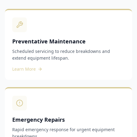
Preventative Maintenance
Scheduled servicing to reduce breakdowns and
extend equipment lifespan.
Learn More
Emergency Repairs
Rapid emergency response for urgent equipment
breakdowns.