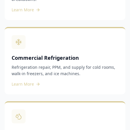
Learn More
Commercial Refrigeration
Refrigeration repair, PPM, and supply for cold rooms,
walk-in freezers, and ice machines.
Learn More