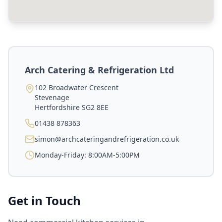
Arch Catering & Refrigeration Ltd
102 Broadwater Crescent
Stevenage
Hertfordshire
SG2 8EE
01438 878363
simon@archcateringandrefrigeration.co.uk
Monday-Friday: 8:00AM-5:00PM
Get in Touch