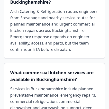
Buckinghamshire?
Arch Catering & Refrigeration routes engineers
from Stevenage and nearby service routes for
planned maintenance and urgent commercial
kitchen repairs across Buckinghamshire.
Emergency response depends on engineer
availability, access, and parts, but the team
confirms an ETA before dispatch.
What commercial kitchen services are
available in Buckinghamshire?
Services in Buckinghamshire include planned
preventative maintenance, emergency repairs,
commercial refrigeration, commercial
dishwasher and warewashing support, deep