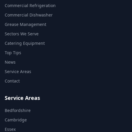
Commercial Refrigeration
Commercial Dishwasher
Grease Management
Sectors We Serve
Catering Equipment
Top Tips
News
Service Areas
Contact
Service Areas
Bedfordshire
Cambridge
Essex