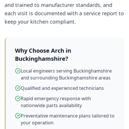
and trained to manufacturer standards, and
each visit is documented with a service report to
keep your kitchen compliant.
Why Choose Arch in
Buckinghamshire
?
Local engineers serving Buckinghamshire
and surrounding Buckinghamshire areas
Qualified and experienced technicians
Rapid emergency response with
nationwide parts availability
Preventative maintenance plans tailored to
your operation