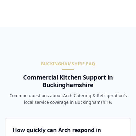
BUCKINGHAMSHIRE FAQ
Commercial Kitchen Support in
Buckinghamshire
Common questions about Arch Catering & Refrigeration's
local service coverage in Buckinghamshire.
How quickly can Arch respond in