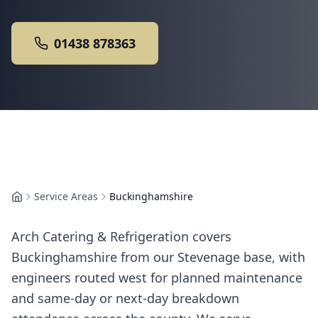
01438 878363
Service Areas
Buckinghamshire
Home
Arch Catering & Refrigeration covers
Buckinghamshire from our Stevenage base, with
engineers routed west for planned maintenance
and same-day or next-day breakdown