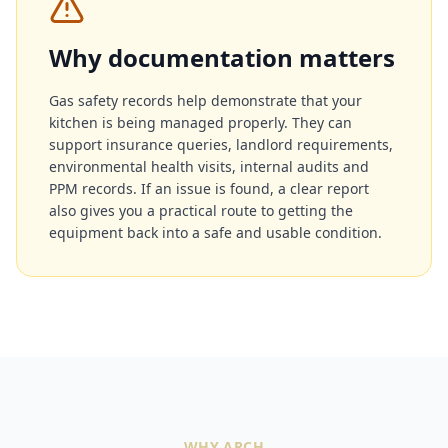
Why documentation matters
Gas safety records help demonstrate that your
kitchen is being managed properly. They can
support insurance queries, landlord requirements,
environmental health visits, internal audits and
PPM records. If an issue is found, a clear report
also gives you a practical route to getting the
equipment back into a safe and usable condition.
WHY ARCH