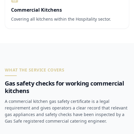
Commercial Kitchens
Covering all kitchens within the Hospitality sector.
WHAT THE SERVICE COVERS
Gas safety checks for working commercial
kitchens
A commercial kitchen gas safety certificate is a legal
requirement and gives operators a clear record that relevant
gas appliances and safety checks have been inspected by a
Gas Safe registered commercial catering engineer.