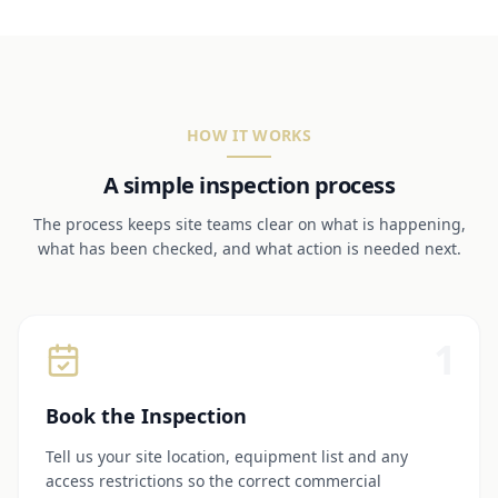
HOW IT WORKS
A simple inspection process
The process keeps site teams clear on what is happening,
what has been checked, and what action is needed next.
1
Book the Inspection
Tell us your site location, equipment list and any
access restrictions so the correct commercial