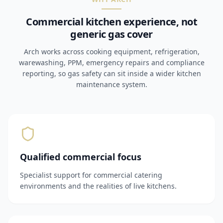
Commercial kitchen experience, not
generic gas cover
Arch works across cooking equipment, refrigeration,
warewashing, PPM, emergency repairs and compliance
reporting, so gas safety can sit inside a wider kitchen
maintenance system.
Qualified commercial focus
Specialist support for commercial catering
environments and the realities of live kitchens.