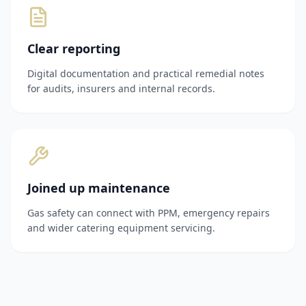
Clear reporting
Digital documentation and practical remedial notes
for audits, insurers and internal records.
Joined up maintenance
Gas safety can connect with PPM, emergency repairs
and wider catering equipment servicing.