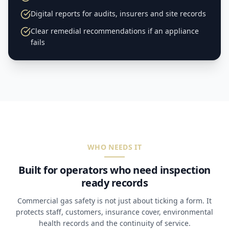
Digital reports for audits, insurers and site records
Clear remedial recommendations if an appliance
fails
WHO NEEDS IT
Built for operators who need inspection
ready records
Commercial gas safety is not just about ticking a form. It
protects staff, customers, insurance cover, environmental
health records and the continuity of service.