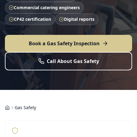
Commercial catering engineers
CP42 certification
Digital reports
Book a Gas Safety Inspection
Call About Gas Safety
Gas Safety
Home