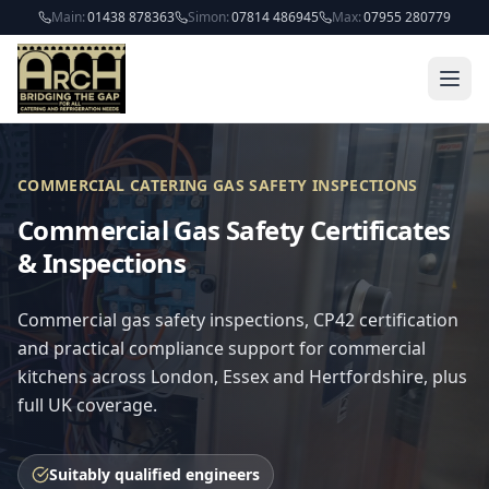
Skip to main content
Main:
01438 878363
Simon:
07814 486945
Max:
07955 280779
COMMERCIAL CATERING GAS SAFETY INSPECTIONS
Commercial Gas Safety Certificates
& Inspections
Commercial gas safety inspections, CP42 certification
and practical compliance support for commercial
kitchens across London, Essex and Hertfordshire, plus
full UK coverage.
Suitably qualified engineers