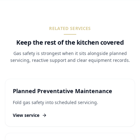
RELATED SERVICES
Keep the rest of the kitchen covered
Gas safety is strongest when it sits alongside planned
servicing, reactive support and clear equipment records.
Planned Preventative Maintenance
Fold gas safety into scheduled servicing.
View service