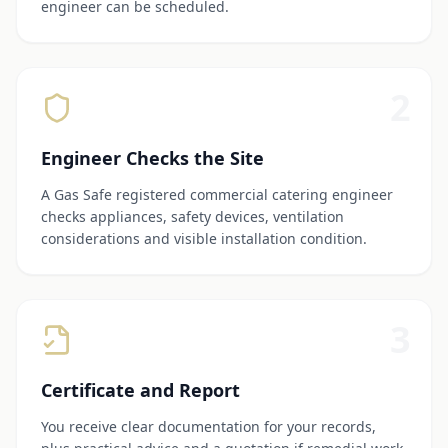
engineer can be scheduled.
2
Engineer Checks the Site
A Gas Safe registered commercial catering engineer
checks appliances, safety devices, ventilation
considerations and visible installation condition.
3
Certificate and Report
You receive clear documentation for your records,