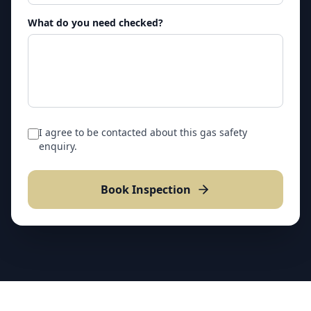
What do you need checked?
I agree to be contacted about this gas safety
enquiry.
Book Inspection