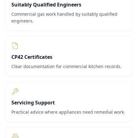
Suitably Qualified Engineers
Commercial gas work handled by suitably qualified
engineers.
CP42 Certificates
Clear documentation for commercial kitchen records.
Servicing Support
Practical advice where appliances need remedial work.