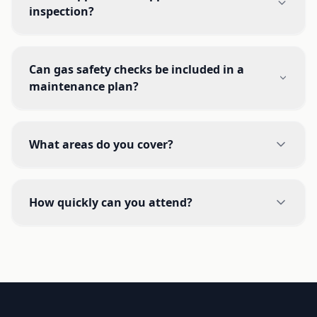
inspection?
Can gas safety checks be included in a
maintenance plan?
What areas do you cover?
How quickly can you attend?