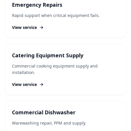
Emergency Repairs
Rapid support when critical equipment fails.
View service
Catering Equipment Supply
Commercial cooking equipment supply and
installation.
View service
Commercial Dishwasher
Warewashing repair, PPM and supply.