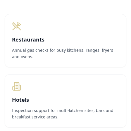
Restaurants
Annual gas checks for busy kitchens, ranges, fryers
and ovens.
Hotels
Inspection support for multi-kitchen sites, bars and
breakfast service areas.