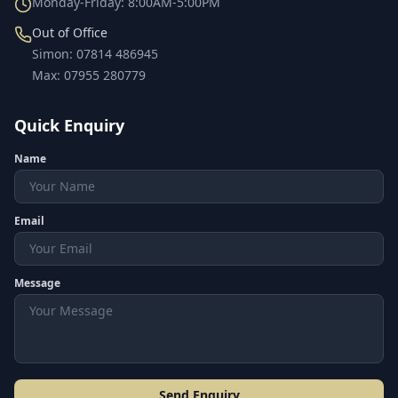
Monday-Friday: 8:00AM-5:00PM
Out of Office
Simon
:
07814 486945
Max
:
07955 280779
Quick Enquiry
Name
Email
Message
Send Enquiry