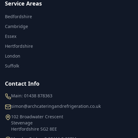
Service Areas
Bedfordshire
Cambridge
Essex
Hertfordshire
London
Suffolk
Contact Info
Main:
01438 878363
simon@archcateringandrefrigeration.co.uk
102 Broadwater Crescent
Stevenage
Hertfordshire
SG2 8EE