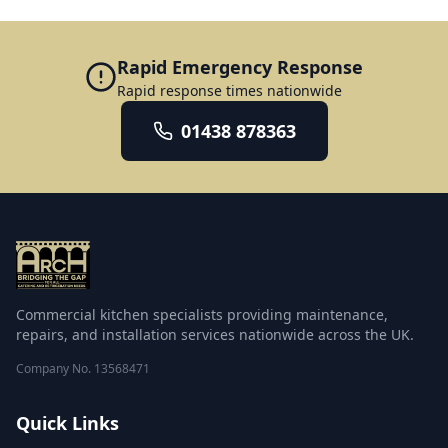
Rapid Emergency Response
Rapid response times nationwide
01438 878363
Commercial kitchen specialists providing maintenance,
repairs, and installation services nationwide across the UK.
Company No.
13568471
Quick Links