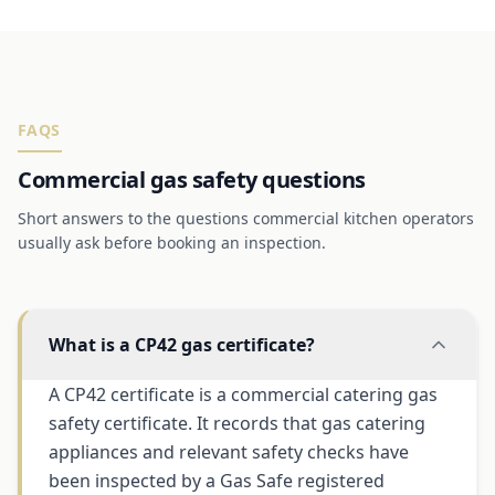
FAQS
Commercial gas safety questions
Short answers to the questions commercial kitchen operators
usually ask before booking an inspection.
What is a CP42 gas certificate?
A CP42 certificate is a commercial catering gas
safety certificate. It records that gas catering
appliances and relevant safety checks have
been inspected by a Gas Safe registered