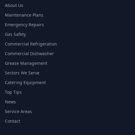
About Us
Maintenance Plans
Emergency Repairs
Gas Safety
Commercial Refrigeration
Commercial Dishwasher
Grease Management
Sectors We Serve
Catering Equipment
Top Tips
News
Service Areas
Contact