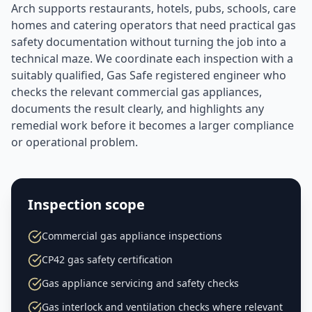
Arch supports restaurants, hotels, pubs, schools, care
homes and catering operators that need practical gas
safety documentation without turning the job into a
technical maze. We coordinate each inspection with a
suitably qualified, Gas Safe registered engineer who
checks the relevant commercial gas appliances,
documents the result clearly, and highlights any
remedial work before it becomes a larger compliance
or operational problem.
Inspection scope
Commercial gas appliance inspections
CP42 gas safety certification
Gas appliance servicing and safety checks
Gas interlock and ventilation checks where relevant