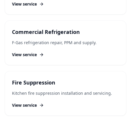
View service
Commercial Refrigeration
F-Gas refrigeration repair, PPM and supply.
View service
Fire Suppression
Kitchen fire suppression installation and servicing.
View service