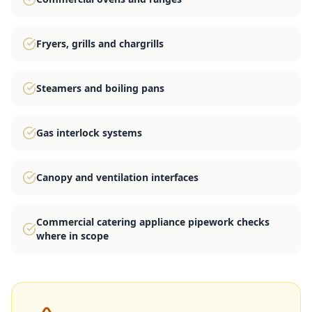
Fryers, grills and chargrills
Steamers and boiling pans
Gas interlock systems
Canopy and ventilation interfaces
Commercial catering appliance pipework checks
where in scope