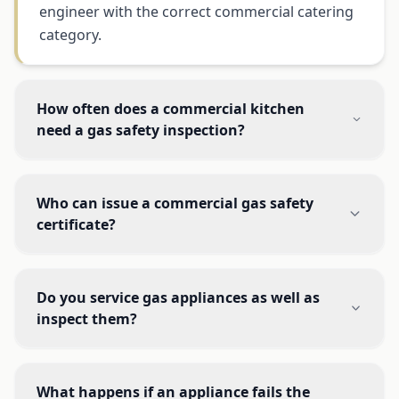
engineer with the correct commercial catering
category.
How often does a commercial kitchen
need a gas safety inspection?
Who can issue a commercial gas safety
certificate?
Do you service gas appliances as well as
inspect them?
What happens if an appliance fails the