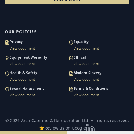
OUR POLICIES
Privacy
Equality
View document
View document
Equipment Warranty
Ethical
View document
View document
Health & Safety
Modern Slavery
View document
View document
Sexual Harassment
Terms & Conditions
View document
View document
©
2026
Arch Catering & Refrigeration Ltd
. All rights reserved.
Review us on Google
LinkedIn