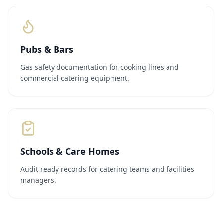
Pubs & Bars
Gas safety documentation for cooking lines and
commercial catering equipment.
Schools & Care Homes
Audit ready records for catering teams and facilities
managers.