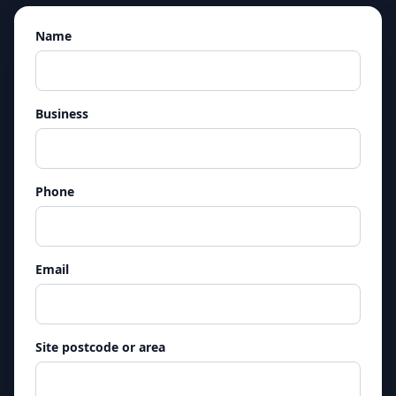
Name
Business
Phone
Email
Site postcode or area