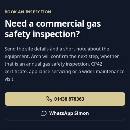
BOOK AN INSPECTION
Need a commercial gas
safety inspection?
Send the site details and a short note about the
equipment. Arch will confirm the next step, whether
that is an annual gas safety inspection, CP42
certificate, appliance servicing or a wider maintenance
visit.
01438 878363
WhatsApp Simon