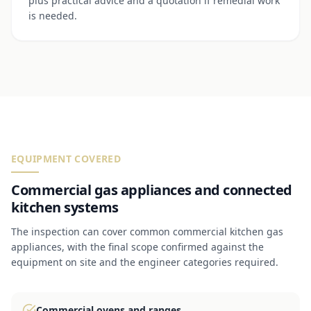
plus practical advice and a quotation if remedial work
is needed.
EQUIPMENT COVERED
Commercial gas appliances and connected
kitchen systems
The inspection can cover common commercial kitchen gas
appliances, with the final scope confirmed against the
equipment on site and the engineer categories required.
Commercial ovens and ranges